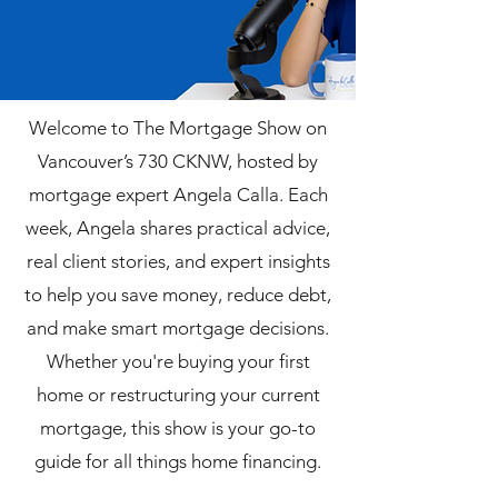
Welcome to The Mortgage Show on
Vancouver’s 730 CKNW, hosted by
mortgage expert Angela Calla. Each
week, Angela shares practical advice,
real client stories, and expert insights
to help you save money, reduce debt,
and make smart mortgage decisions.
Whether you're buying your first
home or restructuring your current
mortgage, this show is your go-to
guide for all things home financing.