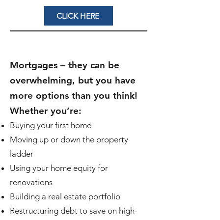
CLICK HERE
Mortgages – they can be
overwhelming, but you have
more options than you think!
Whether you’re:
Buying your first home
Moving up or down the property
ladder
Using your home equity for
renovations
Building a real estate portfolio
Restructuring debt to save on high-