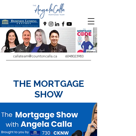
callateam@countoncalla.ca
6048023983
THE MORTGAGE
SHOW