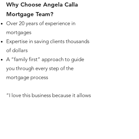
Why Choose Angela Calla
Mortgage Team?
Over 20 years of experience in
mortgages
Expertise in saving clients thousands
of dollars
A “family first” approach to guide
you through every step of the
mortgage process
“I love this business because it allows
me to marry my passion for real
estate with proper money
management. It feels great to make
sense of mortgages for people in