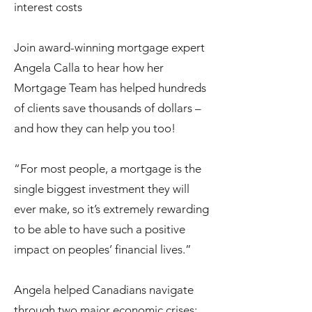
interest costs
Join award-winning mortgage expert
Angela Calla to hear how her
Mortgage Team has helped hundreds
of clients save thousands of dollars –
and how they can help you too!
“For most people, a mortgage is the
single biggest investment they will
ever make, so it’s extremely rewarding
to be able to have such a positive
impact on peoples’ financial lives.”
Angela helped Canadians navigate
through two major economic crises: