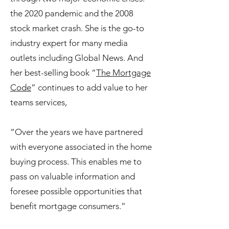
the 2020 pandemic and the 2008
stock market crash. She is the go-to
industry expert for many media
outlets including Global News. And
her best-selling book “
The Mortgage
Code
” continues to add value to her
teams services,
“Over the years we have partnered
with everyone associated in the home
buying process. This enables me to
pass on valuable information and
foresee possible opportunities that
benefit mortgage consumers.”