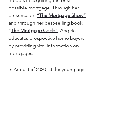
holders in acquiring the best 
possible mortgage. Through her 
presence on 
“The Mortgage
 Show”
and through her best-selling book 
“
The Mortgage
 Code
“
, Angela 
educates prospective home buyers 
by providing vital information on 
mortgages. 
In August of 2020, at the young age 
of 37, Angela surpassed $1 Billion 
dollars in funded personal 
mortgages. In light of this, her 
success awarded her with the 
2020 
Business Leader of the Year Award.
Angela is a frequent go-to source 
for media and publishers across the 