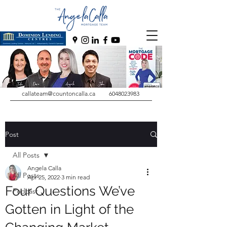
callateam@countoncalla.ca
6048023983
Post
All Posts
Angela Calla
All Posts
Apr 25, 2022
3 min read
Four Questions We’ve
Podcast
Gotten in Light of the