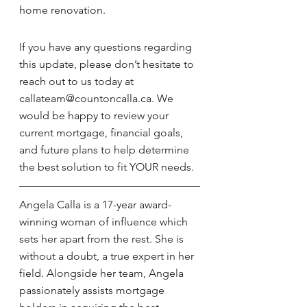
home renovation.
If you have any questions regarding 
this update, please don’t hesitate to 
reach out to us today at 
callateam@countoncalla.ca. We 
would be happy to review your 
current mortgage, financial goals, 
and future plans to help determine 
the best solution to fit YOUR needs.
Angela Calla is a 17-year award-
winning woman of influence which 
sets her apart from the rest. She is 
without a doubt, a true expert in her 
field. Alongside her team, Angela 
passionately assists mortgage 