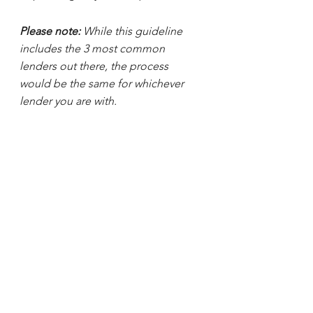
Please note:
 While this guideline 
includes the 3 most common 
lenders out there, the process 
would be the same for whichever 
lender you are with.