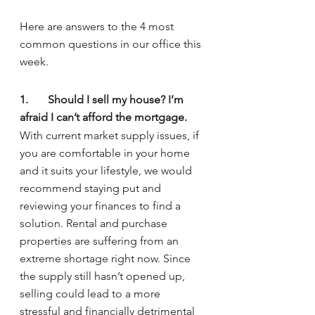
Here are answers to the 4 most 
common questions in our office this 
week.
1.	Should I sell my house? I’m 
afraid I can’t afford the mortgage.
With current market supply issues, if 
you are comfortable in your home 
and it suits your lifestyle, we would 
recommend staying put and 
reviewing your finances to find a 
solution. Rental and purchase 
properties are suffering from an 
extreme shortage right now. Since 
the supply still hasn’t opened up, 
selling could lead to a more 
stressful and financially detrimental 