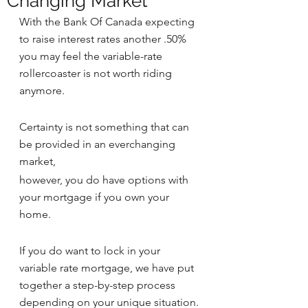
Changing Market
With the Bank Of Canada expecting 
to raise interest rates another .50% 
you may feel the variable-rate 
rollercoaster is not worth riding 
anymore.
Certainty is not something that can 
be provided in an everchanging 
market, 
however, you do have options with 
your mortgage if you own your 
home.
If you do want to lock in your 
variable rate mortgage, we have put 
together a step-by-step process 
depending on your unique situation.