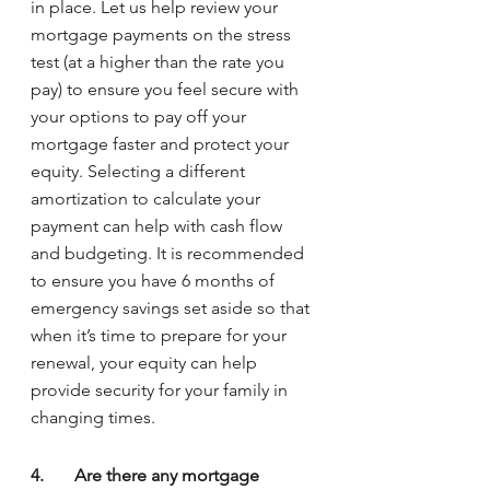
in place. Let us help review your 
mortgage payments on the stress 
test (at a higher than the rate you 
pay) to ensure you feel secure with 
your options to pay off your 
mortgage faster and protect your 
equity. Selecting a different 
amortization to calculate your 
payment can help with cash flow 
and budgeting. It is recommended 
to ensure you have 6 months of 
emergency savings set aside so that 
when it’s time to prepare for your 
renewal, your equity can help 
provide security for your family in 
changing times.
4.	Are there any mortgage 