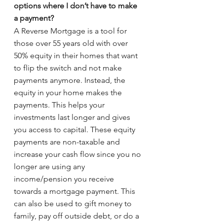
options where I don’t have to make 
a payment? 
A Reverse Mortgage is a tool for 
those over 55 years old with over 
50% equity in their homes that want 
to flip the switch and not make 
payments anymore. Instead, the 
equity in your home makes the 
payments. This helps your 
investments last longer and gives 
you access to capital. These equity 
payments are non-taxable and 
increase your cash flow since you no 
longer are using any 
income/pension you receive 
towards a mortgage payment. This 
can also be used to gift money to 
family, pay off outside debt, or do a 