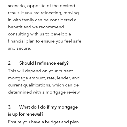
scenario, opposite of the desired 
result. If you are relocating, moving 
in with family can be considered a 
benefit and we recommend 
consulting with us to develop a 
financial plan to ensure you feel safe 
and secure.
2.	Should I refinance early?
This will depend on your current 
mortgage amount, rate, lender, and 
current qualifications, which can be 
determined with a mortgage review.
3.	What do I do if my mortgage 
is up for renewal?
Ensure you have a budget and plan 