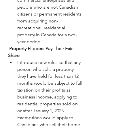
commercial enterprises and 
people who are not Canadian 
citizens or permanent residents 
from acquiring non-
recreational, residential 
property in Canada for a two-
year period.
 Property Flippers Pay Their Fair 
Share
Introduce new rules so that any 
person who sells a property 
they have held for less than 12 
months would be subject to full 
taxation on their profits as 
business income, applying to 
residential properties sold on 
or after January 1, 2023. 
Exemptions would apply to 
Canadians who sell their home 