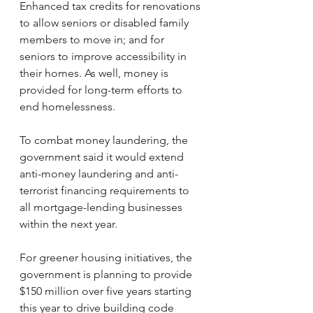
Enhanced tax credits for renovations 
to allow seniors or disabled family 
members to move in; and for 
seniors to improve accessibility in 
their homes. As well, money is 
provided for long-term efforts to 
end homelessness.
To combat money laundering, the 
government said it would extend 
anti-money laundering and anti-
terrorist financing requirements to 
all mortgage-lending businesses 
within the next year.
For greener housing initiatives, the 
government is planning to provide 
$150 million over five years starting 
this year to drive building code 