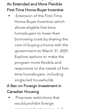
An Extended and More Flexible 
First-Time Home Buyer Incentive
 Extension of the First-Time 
Home Buyer Incentive–which 
allows eligible first-time 
homebuyers to lower their 
borrowing costs by sharing the 
cost of buying a home with the 
government–to March 31, 2025. 
Explore options to make the 
program more flexible and 
responsive to the needs of first-
time homebuyers, including 
single-led households.
A Ban on Foreign Investment in 
Canadian Housing
 Proposes restrictions that 
would prohibit foreign 