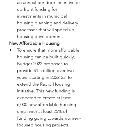
an annual per-door incentive or 
up-front funding for 
investments in municipal 
housing planning and delivery 
processes that will speed up 
housing development.
 New Affordable Housing
To ensure that more affordable 
housing can be built quickly, 
Budget 2022 proposes to 
provide $1.5 billion over two 
years, starting in 2022-23, to 
extend the Rapid Housing 
Initiative. This new funding is 
expected to create at least 
6,000 new affordable housing 
units, with at least 25% of 
funding going towards women-
focused housing projects.