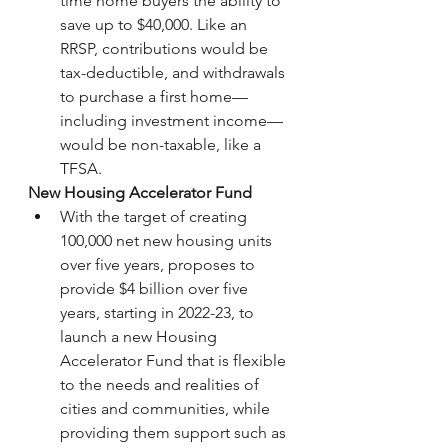
time home buyers the ability to 
save up to $40,000. Like an 
RRSP, contributions would be 
tax-deductible, and withdrawals 
to purchase a first home—
including investment income—
would be non-taxable, like a 
TFSA.
New Housing Accelerator Fund
With the target of creating 
100,000 net new housing units 
over five years, proposes to 
provide $4 billion over five 
years, starting in 2022-23, to 
launch a new Housing 
Accelerator Fund that is flexible 
to the needs and realities of 
cities and communities, while 
providing them support such as 