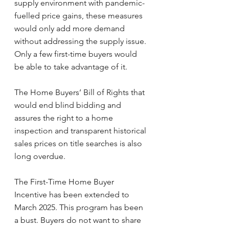
supply environment with pandemic-
fuelled price gains, these measures 
would only add more demand 
without addressing the supply issue. 
Only a few first-time buyers would 
be able to take advantage of it.
The Home Buyers’ Bill of Rights that 
would end blind bidding and 
assures the right to a home 
inspection and transparent historical 
sales prices on title searches is also 
long overdue.
The First-Time Home Buyer 
Incentive has been extended to 
March 2025. This program has been 
a bust. Buyers do not want to share 