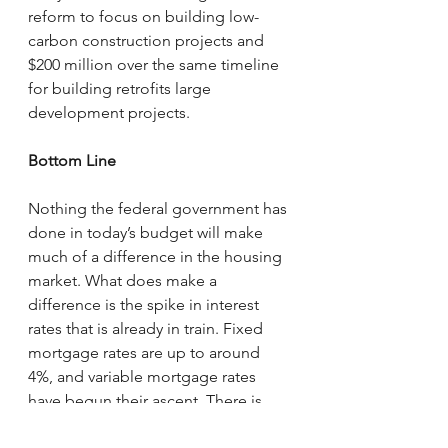
reform to focus on building low-
carbon construction projects and 
$200 million over the same timeline 
for building retrofits large 
development projects.
Bottom Line
Nothing the federal government has 
done in today’s budget will make 
much of a difference in the housing 
market. What does make a 
difference is the spike in interest 
rates that is already in train. Fixed 
mortgage rates are up to around 
4%, and variable mortgage rates 
have begun their ascent. There is 
still a record gap between the two, 