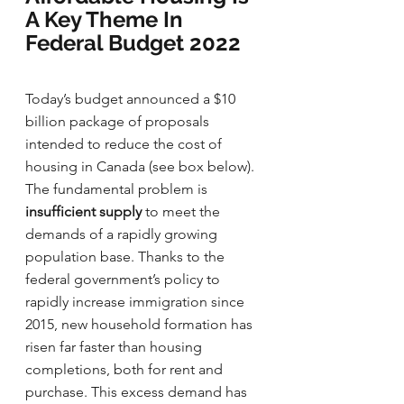
A Key Theme In 
Federal Budget 2022
Today’s budget announced a $10 
billion package of proposals 
intended to reduce the cost of 
housing in Canada (see box below). 
The fundamental problem is 
insufficient supply
 to meet the 
demands of a rapidly growing 
population base. Thanks to the 
federal government’s policy to 
rapidly increase immigration since 
2015, new household formation has 
risen far faster than housing 
completions, both for rent and 
purchase. This excess demand has 