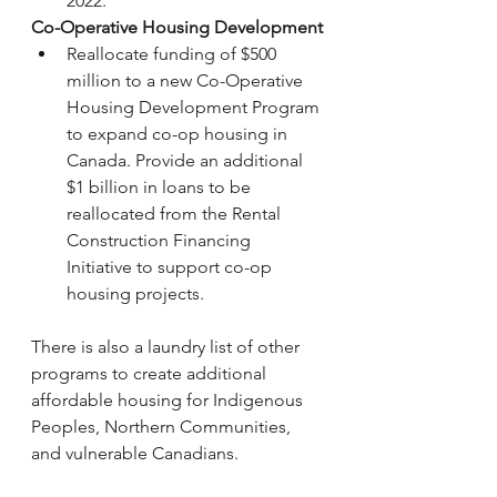
2022.
Co-Operative Housing Development
Reallocate funding of $500 
million to a new Co-Operative 
Housing Development Program 
to expand co-op housing in 
Canada. Provide an additional 
$1 billion in loans to be 
reallocated from the Rental 
Construction Financing 
Initiative to support co-op 
housing projects.
There is also a laundry list of other 
programs to create additional 
affordable housing for Indigenous 
Peoples, Northern Communities, 
and vulnerable Canadians. 