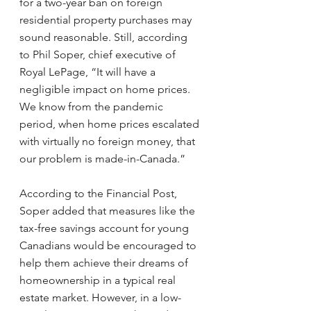
for a two-year ban on foreign 
residential property purchases may 
sound reasonable. Still, according 
to Phil Soper, chief executive of 
Royal LePage, “It will have a 
negligible impact on home prices. 
We know from the pandemic 
period, when home prices escalated 
with virtually no foreign money, that 
our problem is made-in-Canada.”
According to the Financial Post, 
Soper added that measures like the 
tax-free savings account for young 
Canadians would be encouraged to 
help them achieve their dreams of 
homeownership in a typical real 
estate market. However, in a low-