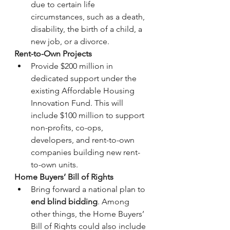
due to certain life 
circumstances, such as a death, 
disability, the birth of a child, a 
new job, or a divorce.
Rent-to-Own Projects
Provide $200 million in 
dedicated support under the 
existing Affordable Housing 
Innovation Fund. This will 
include $100 million to support 
non-profits, co-ops, 
developers, and rent-to-own 
companies building new rent-
to-own units.
Home Buyers’ Bill of Rights
Bring forward a national plan to 
end blind bidding
. Among 
other things, the Home Buyers’ 
Bill of Rights could also include 