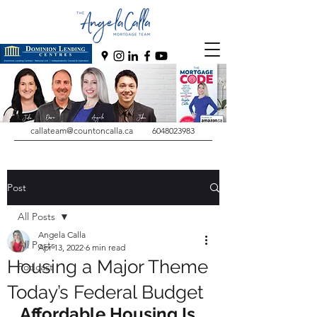
callateam@countoncalla.ca
6048023983
Post
All Posts
Angela Calla
All Posts
Apr 13, 2022
6 min read
Housing a Major Theme
Podcast
Today’s Federal Budget
Affordable Housing Is 