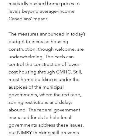
markedly pushed home prices to 
levels beyond average-income 
Canadians’ means.
The measures announced in today’s 
budget to increase housing 
construction, though welcome, are 
underwhelming. The Feds can 
control the construction of lower-
cost housing through CMHC. Still, 
most home building is under the 
auspices of the municipal 
governments, where the red tape, 
zoning restrictions and delays 
abound. The federal government 
increased funds to help local 
governments address these issues, 
but NIMBY thinking still prevents 