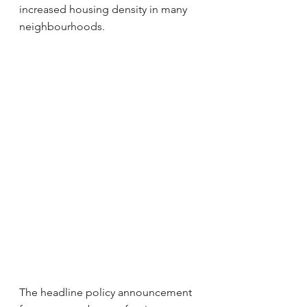
increased housing density in many 
neighbourhoods.
The headline policy announcement 