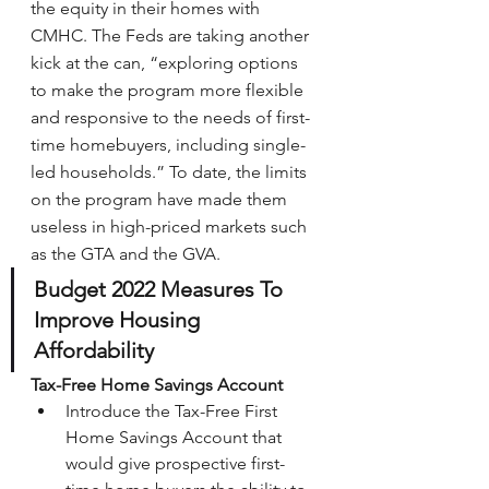
the equity in their homes with 
CMHC. The Feds are taking another 
kick at the can, “exploring options 
to make the program more flexible 
and responsive to the needs of first-
time homebuyers, including single-
led households.” To date, the limits 
on the program have made them 
useless in high-priced markets such 
as the GTA and the GVA.
Budget 2022 Measures To 
Improve Housing 
Affordability
Tax-Free Home Savings Account
Introduce the Tax-Free First 
Home Savings Account that 
would give prospective first-