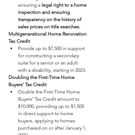
ensuring a 
legal right to a home 
inspection and ensuring 
transparency on the history of 
sales prices on title searches.
Multigenerational Home Renovation 
Tax Credit
Provide up to $7,500 in support 
for constructing a secondary 
suite for a senior or an adult 
with a disability, starting in 2023.
Doubling the First-Time Home 
Buyers’ Tax Credit 
Double the First-Time Home 
Buyers’ Tax Credit amount to 
$10,000, providing up to $1,500 
in direct support to home 
buyers, applying to homes 
purchased on or after January 1, 