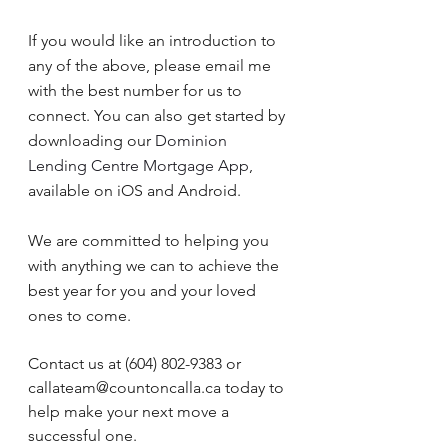
If you would like an introduction to 
any of the above, please email me 
with the best number for us to 
connect. You can also get started by 
downloading our 
Dominion 
Lending Centre Mortgage App
, 
available on iOS and Android.
We are committed to helping you 
with anything we can to achieve the 
best year for you and your loved 
ones to come.
Contact us at (604) 802-9383 or 
callateam@countoncalla.ca today to 
help make your next move a 
successful one.