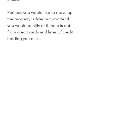
Perhaps you would like to move up 
the property ladder but wonder if 
you would qualify or if there is debt 
from credit cards and lines of credit 
holding you back.