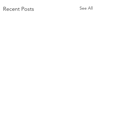
See All
Recent Posts
Comments