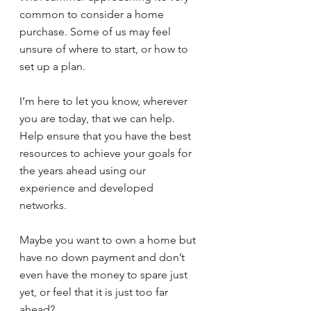
common to consider a home 
purchase. Some of us may feel 
unsure of where to start, or how to 
set up a plan.
I’m here to let you know, wherever 
you are today, that we can help. 
Help ensure that you have the best 
resources to achieve your goals for 
the years ahead using our 
experience and developed 
networks.
Maybe you want to own a home but 
have no down payment and don’t 
even have the money to spare just 
yet, or feel that it is just too far 
ahead?