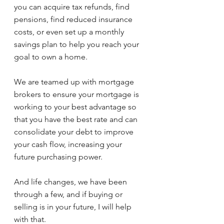
you can acquire tax refunds, find 
pensions, find reduced insurance 
costs, or even set up a monthly 
savings plan to help you reach your 
goal to own a home.
We are teamed up with mortgage 
brokers to ensure your mortgage is 
working to your best advantage so 
that you have the best rate and can 
consolidate your debt to improve 
your cash flow, increasing your 
future purchasing power.
And life changes, we have been 
through a few, and if buying or 
selling is in your future, I will help 
with that.