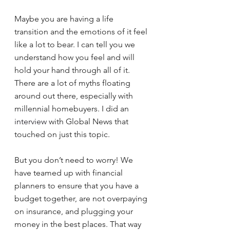
Maybe you are having a life 
transition and the emotions of it feel 
like a lot to bear. I can tell you we 
understand how you feel and will 
hold your hand through all of it.
There are a lot of myths floating 
around out there, especially with 
millennial homebuyers. I did an 
interview
 with Global News that 
touched on just this topic.
But you don’t need to worry! We 
have teamed up with financial 
planners to ensure that you have a 
budget together, are not overpaying 
on insurance, and plugging your 
money in the best places. That way 