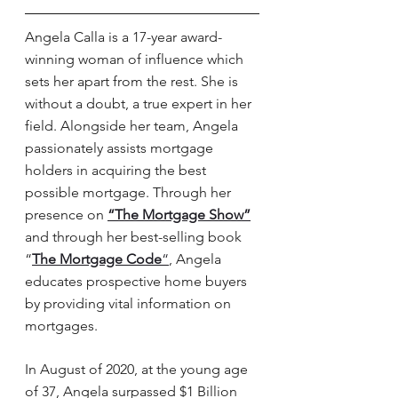
Angela Calla is a 17-year award-
winning woman of influence which 
sets her apart from the rest. She is 
without a doubt, a true expert in her 
field. Alongside her team, Angela 
passionately assists mortgage 
holders in acquiring the best 
possible mortgage. Through her 
presence on 
“The Mortgage
 Show”
and through her best-selling book 
“
The Mortgage
 Code
“
, Angela 
educates prospective home buyers 
by providing vital information on 
mortgages. 
In August of 2020, at the young age 
of 37, Angela surpassed $1 Billion 