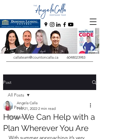
callateam@countoncalla.ca
6048023983
Post
All Posts
Angela Calla
All Posts
Feb 21, 2022
2 min read
How We Can Help with a
Podcast
Plan Wherever You Are
With summer approaching it’s very 