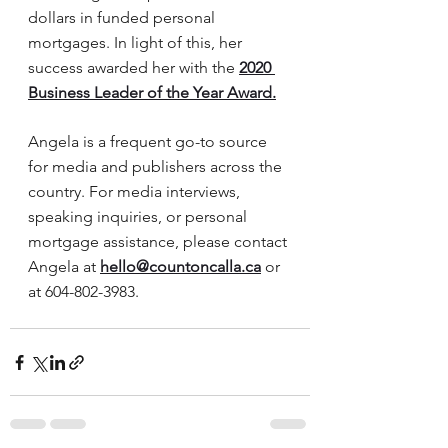
dollars in funded personal 
mortgages. In light of this, her 
success awarded her with the 
2020 
Business Leader of the Year Award.
Angela is a frequent go-to source 
for media and publishers across the 
country. For media interviews, 
speaking inquiries, or personal 
mortgage assistance, please contact 
Angela at 
hello@countoncalla.ca
or 
at 604-802-3983.