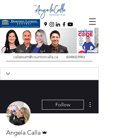
callateam@countoncalla.ca
6048023983
More actions
Follow
Admin
Angela Calla